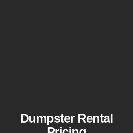
Dumpster Rental
Pricing