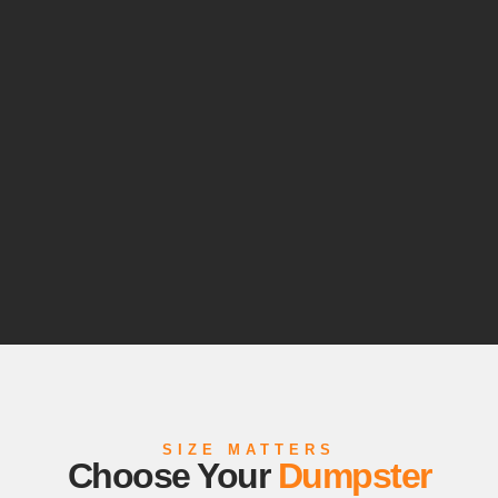
SIZE MATTERS
Choose Your
Dumpster