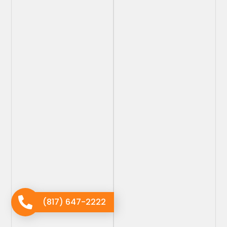
(817) 647-2222