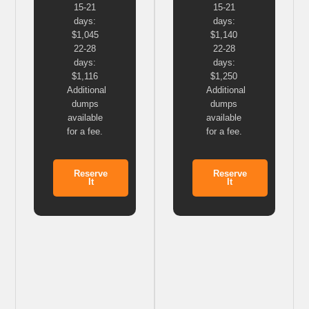
15-21
15-21
days:
days:
$1,045
$1,140
22-28
22-28
days:
days:
$1,116
$1,250
Additional
Additional
dumps
dumps
available
available
for a fee.
for a fee.
Reserve
Reserve
It
It