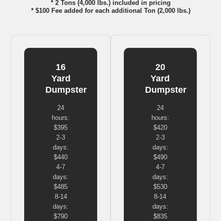
* 2 Tons (4,000 lbs.) included in pricing
* $100 Fee added for each additional Ton (2,000 lbs.)
16
20
Yard
Yard
Dumpster
Dumpster
24
24
hours:
hours:
$395
$420
2-3
2-3
days:
days:
$440
$490
4-7
4-7
days:
days:
$485
$530
8-14
8-14
days:
days:
$790
$835