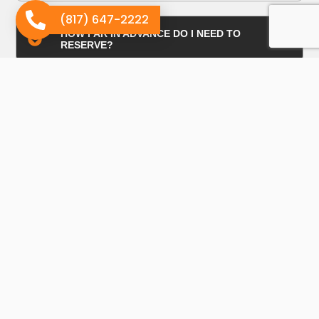
(817) 647-2222
HOW FAR IN ADVANCE DO I NEED TO
RESERVE?
HOW IS THE PRICING DETERMINED?
WHAT CAN ROLL-OFF DUMPSTERS BE USED
FOR?
SIZING / PRICING?