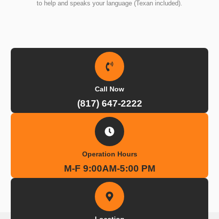
to help and speaks your language (Texan included).
Call Now
(817) 647-2222
Operation Hours
M-F 9:00AM-5:00 PM