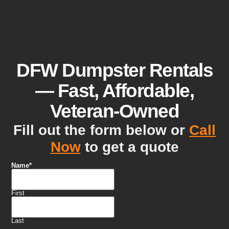
DFW Dumpster Rentals
— Fast, Affordable,
Veteran-Owned
Fill out the form below or
Call
Now
to get a quote
Name
*
First
Last