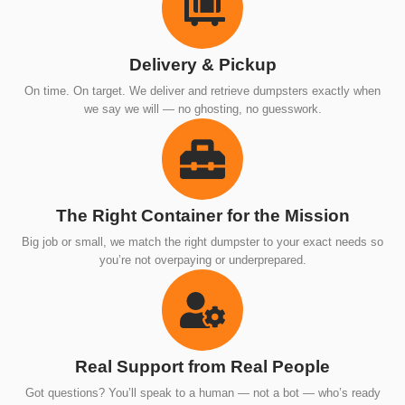
Delivery & Pickup
On time. On target. We deliver and retrieve dumpsters exactly when
we say we will — no ghosting, no guesswork.
The Right Container for the Mission
Big job or small, we match the right dumpster to your exact needs so
you’re not overpaying or underprepared.
Real Support from Real People
Got questions? You’ll speak to a human — not a bot — who’s ready