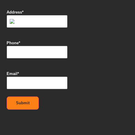
Address
*
Phone
*
Email
*
Submit