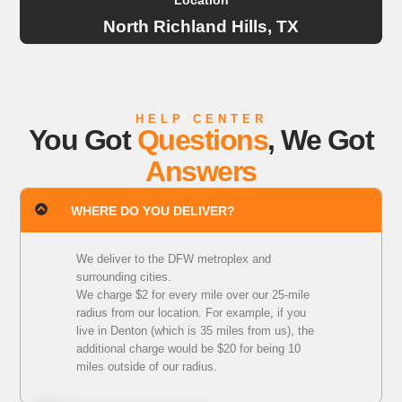
Location
North Richland Hills, TX
HELP CENTER
You Got
Questions
, We Got
Answers
WHERE DO YOU DELIVER?
We deliver to the DFW metroplex and
surrounding cities.
We charge $2 for every mile over our 25-mile
radius from our location. For example, if you
live in Denton (which is 35 miles from us), the
additional charge would be $20 for being 10
miles outside of our radius.