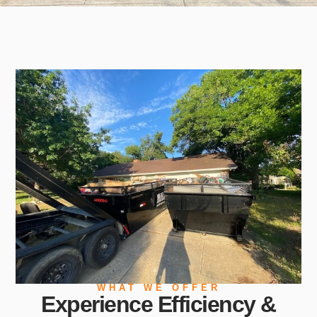
WHAT WE OFFER
Experience Efficiency &