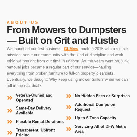
ABOUT US
From Mowers to Dumpsters
— Built on Grit and Hustle
We launched our first business,
GI-Mow
, back in 2015 with a simple
mission: serve our community with the kind of discipline and work
ethic we brought from our time in uniform. As the years went on, junk
removal jobs became a regular part of our service—hauling
everything from broken furniture to full-on property cleanouts.
Eventually, we thought: Why keep using mower trailers when we can
roll in the real deal?
Veteran-Owned and
No Hidden Fees or Surprises
Operated
Additional Dumps on
Same-Day Delivery
Request
Available
Up to 6 Tons Capacity
Flexible Rental Durations
Servicing All of DFW Metro
Transparent, Upfront
Area
Pricing