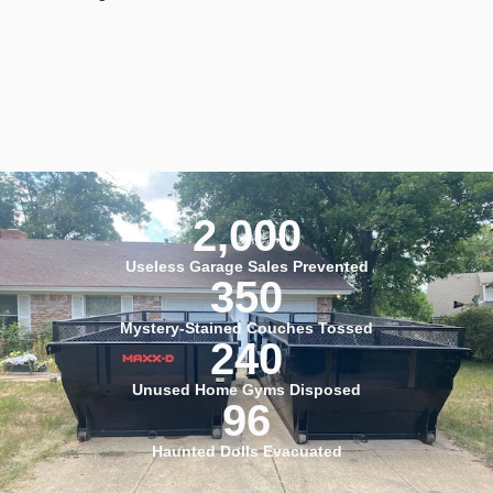
2,000
Useless Garage Sales Prevented
350
Mystery-Stained Couches Tossed
240
Unused Home Gyms Disposed
96
Haunted Dolls Evacuated