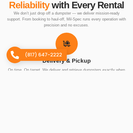
Reliability
with Every Rental
We don’t just drop off a dumpster — we deliver mission-ready
support. From booking to haul-off, Mil-Spec runs every operation with
precision and no excuses.
(817) 647-2222
Delivery & Pickup
On time. On target. We deliver and retrieve dumpsters exactly when
we say we will — no ghosting, no guesswork.
The Right Container for the Mission
Big job or small, we match the right dumpster to your exact needs so
you’re not overpaying or underprepared.