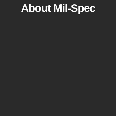
About Mil-Spec